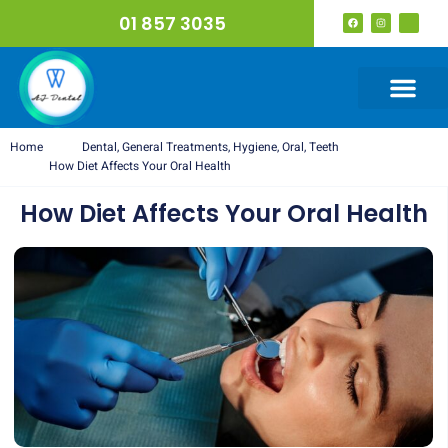
01 857 3035
Home
Dental
,
General Treatments
,
Hygiene
,
Oral
,
Teeth
How Diet Affects Your Oral Health
How Diet Affects Your Oral Health