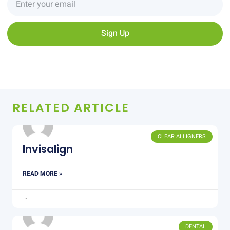
Sign Up
RELATED ARTICLE
CLEAR ALLIGNERS
Invisalign
READ MORE »
DENTAL