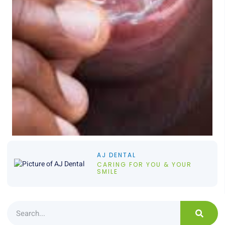
AJ DENTAL
CARING FOR YOU & YOUR
SMILE