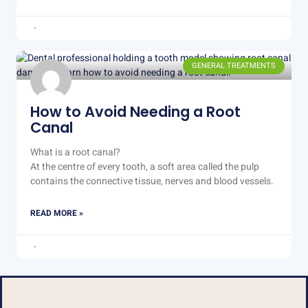
GENERAL TREATMENTS
How to Avoid Needing a Root
Canal
What is a root canal?
At the centre of every tooth, a soft area called the pulp
contains the connective tissue, nerves and blood vessels.
READ MORE »