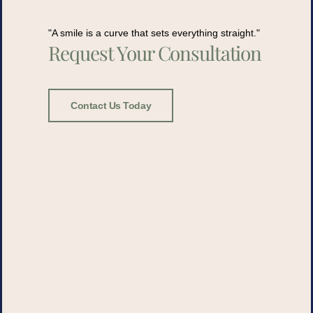
"A smile is a curve that sets everything straight."
Request Your Consultation
Contact Us Today