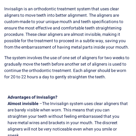
Invisalign is an orthodontic treatment system that uses clear
aligners to move teeth into better alignment. The aligners are
custom-made to your unique mouth and teeth specifications to
ensure the most effective and comfortable teeth straightening
procedure. These clear aligners are almost invisible, making it
possible for the treatment to proceed in a subtle way, saving you
from the embarrassment of having metal parts inside your mouth.
The system involves the use of one set of aligners for two weeks to
gradually move the teeth before another set of aligners is used to
continue the orthodontic treatment. Each aligner should be worn
for 20 to 22 hours a day to gently straighten the teeth.
Advantages of Invisalign?
Almost invisible
–The Invisalign system uses clear aligners that
are barely visible when worn. This means that you can
straighten your teeth without feeling embarrassed that you
have metal wires and brackets in your mouth. The discreet
aligners will not be very noticeable even when you smile or
speak.