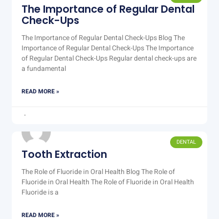
The Importance of Regular Dental
Check-Ups
The Importance of Regular Dental Check-Ups Blog The
Importance of Regular Dental Check-Ups The Importance
of Regular Dental Check-Ups Regular dental check-ups are
a fundamental
READ MORE »
DENTAL
Tooth Extraction
The Role of Fluoride in Oral Health Blog The Role of
Fluoride in Oral Health The Role of Fluoride in Oral Health
Fluoride is a
READ MORE »