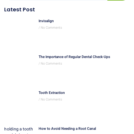
Latest Post
Invisalign
No Comments
The Importance of Regular Dental Check-Ups
No Comments
Tooth Extraction
No Comments
How to Avoid Needing a Root Canal