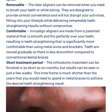
Removable
– The clear aligners can be removed when you need
to brush your teeth or while eating. They are designed to
provide utmost convenience and will not disrupt your activities,
fitting into your lifestyle while delivering remarkable teeth
straightening results without compromise.
Comfortable
– Invisalign aligners are made from a patented
material that is smooth and fits perfectly over your teeth,
resulting in teeth straightening that is significantly more
comfortable than using metal wires and brackets. Teeth are
moved gradually so there is less discomfort compared to
conventional dental braces.
Short treatment period
– The orthodontic treatment can be
finished in as short as six months, but results can be seen in
just a few weeks. This time frame is much shorter than the
years that you would need to spend in metal braces to achieve
the desired teeth straightening result.