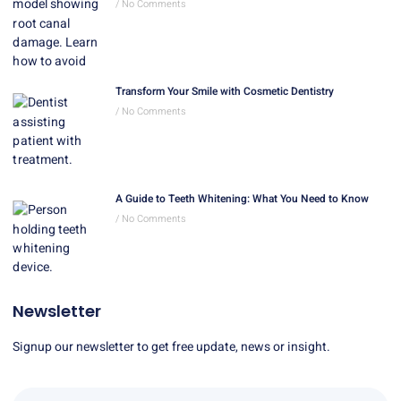
No Comments
Transform Your Smile with Cosmetic Dentistry
No Comments
A Guide to Teeth Whitening: What You Need to Know
No Comments
Newsletter
Signup our newsletter to get free update, news or insight.